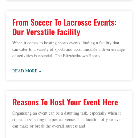
From Soccer To Lacrosse Events:
Our Versatile Facility
When it comes to hosting sports events, finding a facility that
can cater to a variety of sports and accommodate a diverse range
of activities is essential. The Elizabethtown Sports
READ MORE »
Reasons To Host Your Event Here
Organizing an event can be a daunting task, especially when it
comes to selecting the perfect venue. The location of your event
can make or break the overall success and