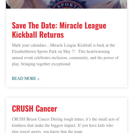
Save The Date: Miracle League
Kickball Returns
Mark your calendars…Miracle League Kickball is back at the
Elizabethtown Sports Park on May 7! This heartwarming
annual event celebrates inclusion, community, and the power of
play, bringing together exceptional
READ MORE »
CRUSH Cancer
CRUSH Breast Cancer During tough times, it’s the small acts of
kindness that make the biggest impact. If you have kids who
play travel sports, you know that the team