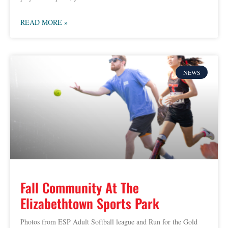
READ MORE »
NEWS
Fall Community At The
Elizabethtown Sports Park
Photos from ESP Adult Softball league and Run for the Gold