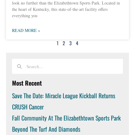
look no further than the Elizabethtown Sports Park. Located in
the heart of Kentucky, this state-of-the-art facility offers
everything you
READ MORE »
1
2
3
4
Most Recent
Save The Date: Miracle League Kickball Returns
CRUSH Cancer
Fall Community At The Elizabethtown Sports Park
Beyond The Turf And Diamonds