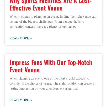
Why Sports Facilities Are A Cost-
Effective Event Venue
When it comes to planning an event, finding the right venue can
be one of the biggest challenges. From banquet halls to
convention centers, there are plenty of options out
READ MORE »
Impress Fans With Our Top-Notch
Event Venue
When planning an event, one of the most crucial aspects to
consider is the choice of venue. The right location can create a
lasting impression on your attendees, ensuring that
READ MORE »