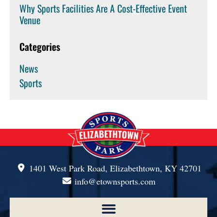
Why Sports Facilities Are A Cost-Effective Event
Venue
Categories
News
Sports
1401 West Park Road, Elizabethtown, KY 42701
info@etownsports.com