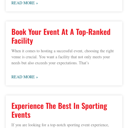
READ MORE »
Book Your Event At A Top-Ranked
Facility
When it comes to hosting a successful event, choosing the right
venue is crucial. You want a facility that not only meets your
needs but also exceeds your expectations. That’s
READ MORE »
Experience The Best In Sporting
Events
If you are looking for a top-notch sporting event experience,