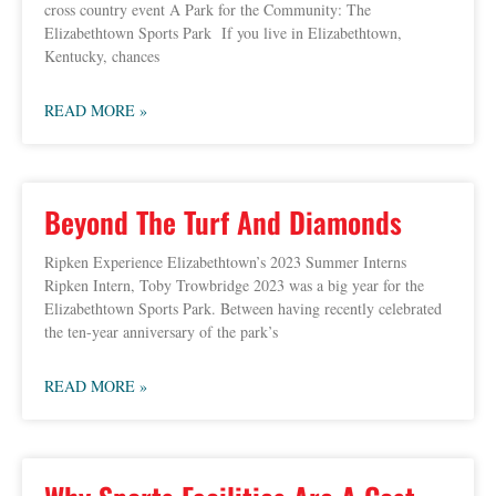
cross country event A Park for the Community: The
Elizabethtown Sports Park If you live in Elizabethtown,
Kentucky, chances
READ MORE »
Beyond The Turf And Diamonds
Ripken Experience Elizabethtown’s 2023 Summer Interns
Ripken Intern, Toby Trowbridge 2023 was a big year for the
Elizabethtown Sports Park. Between having recently celebrated
the ten-year anniversary of the park’s
READ MORE »