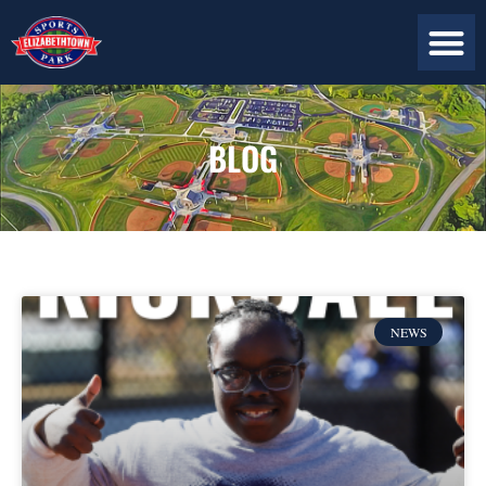
BLOG
NEWS