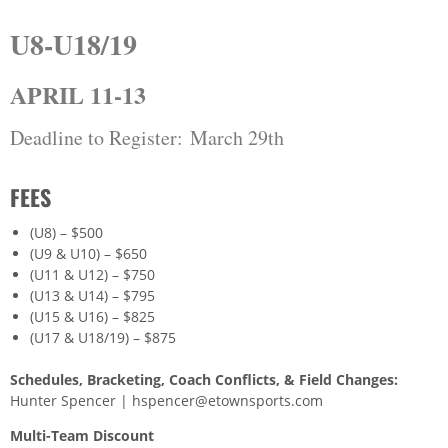
U8-U18/19
APRIL 11-13
Deadline to Register: March 29th
FEES
(U8) – $500
(U9 & U10) – $650
(U11 & U12) – $750
(U13 & U14) – $795
(U15 & U16) – $825
(U17 & U18/19) – $875
Schedules, Bracketing, Coach Conflicts, & Field Changes:
Hunter Spencer | hspencer@etownsports.com
Multi-Team Discount