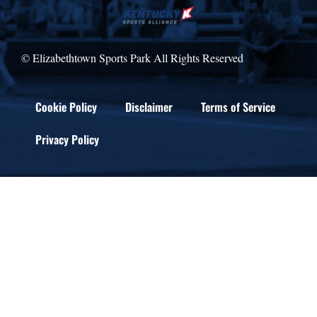
© Elizabethtown Sports Park All Rights Reserved
Cookie Policy
Disclaimer
Terms of Service
Privacy Policy