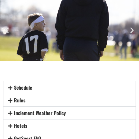
Schedule
Rules
Inclement Weather Policy
Hotels
GotSport FAQ