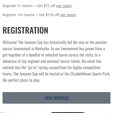
Register 5+ teams > Get $75 off
per team
.
Register 10+ teams > Get $150 off
per team
.
REGISTRATION
Welcome! The Javanon Cup has historically led the way as the premier 
soccer tournament in Kentucky. As our tournament has grown from a 
get-together of a handful of selected teams across the state, to a 
showcase of top regional and national soccer talent, the event has 
evolved into the “go-to” spring competition for highly competitive 
teams. The Javanon Cup will be hosted at the Elizabethtown Sports Park, 
the perfect place to play.
VIEW SCHEDULE