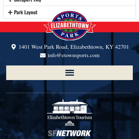
Park Layout
1401 West Park Road, Elizabethtown, KY 42701
info@etownsports.com