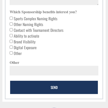
Which Sponsorship benefits interest you?
Sports Complex Naming Rights
Other Naming Rights
Contact with Tournament Directors
Ability to activate
Brand Visibility
Digital Exposure
Other
Other
SEND