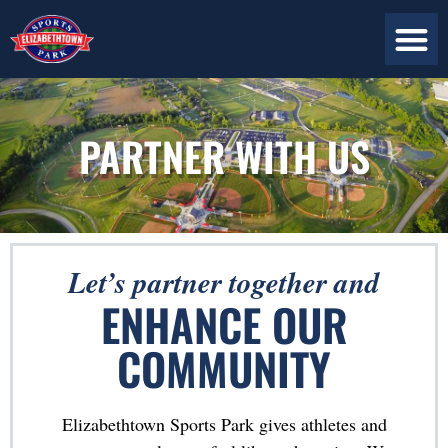
ABOUT US
PLAN YOUR VISIT
CONTACT US
PARTNER WITH US
Let’s partner together and
ENHANCE OUR
COMMUNITY
Elizabethtown Sports Park gives athletes and