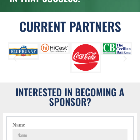
CURRENT PARTNERS
INTERESTED IN BECOMING A
SPONSOR?
Name