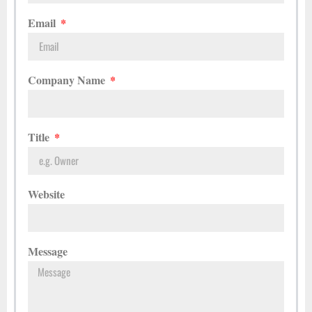
Email
Company Name
Title
Website
Message