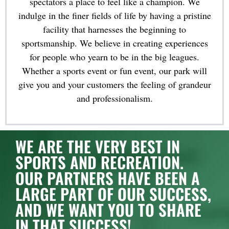
spectators a place to feel like a champion. We
indulge in the finer fields of life by having a pristine
facility that harnesses the beginning to
sportsmanship. We believe in creating experiences
for people who yearn to be in the big leagues.
Whether a sports event or fun event, our park will
give you and your customers the feeling of grandeur
and professionalism.
WE ARE THE VERY BEST IN
SPORTS AND RECREATION.
OUR PARTNERS HAVE BEEN A
LARGE PART OF OUR SUCCESS,
AND WE WANT YOU TO SHARE
IN THAT SUCCESS!