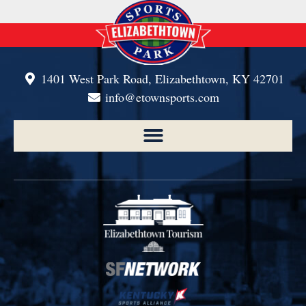
1401 West Park Road, Elizabethtown, KY 42701
info@etownsports.com