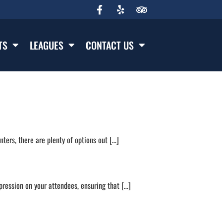
TS
LEAGUES
CONTACT US
ters, there are plenty of options out […]
pression on your attendees, ensuring that […]