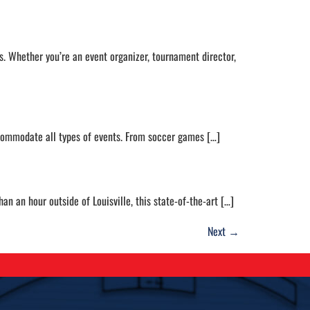
s. Whether you’re an event organizer, tournament director,
accommodate all types of events. From soccer games […]
n an hour outside of Louisville, this state-of-the-art […]
Next
→