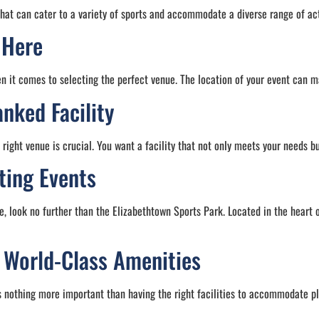
that can cater to a variety of sports and accommodate a diverse range of act
 Here
n it comes to selecting the perfect venue. The location of your event can m
nked Facility
right venue is crucial. You want a facility that not only meets your needs b
ting Events
e, look no further than the Elizabethtown Sports Park. Located in the heart of
r World-Class Amenities
 nothing more important than having the right facilities to accommodate pl