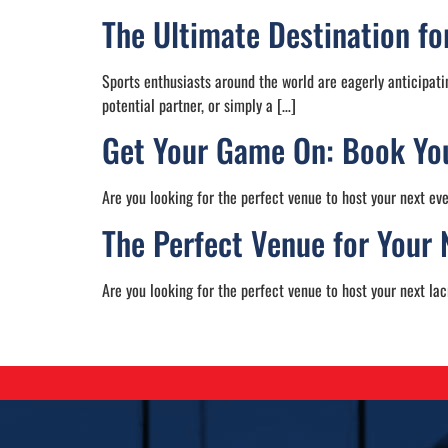
The Ultimate Destination f
Sports enthusiasts around the world are eagerly anticipati
potential partner, or simply a […]
Get Your Game On: Book You
Are you looking for the perfect venue to host your next ev
The Perfect Venue for Your 
Are you looking for the perfect venue to host your next lac