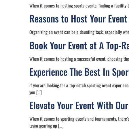
When it comes to hosting sports events, finding a facility 
Reasons to Host Your Event
Organizing an event can be a daunting task, especially whe
Book Your Event at A Top-Ra
When it comes to hosting a successful event, choosing the 
Experience The Best In Spor
If you are looking for a top-notch sporting event experienc
you […]
Elevate Your Event With Ou
When it comes to sporting events and tournaments, there’s
team gearing up […]