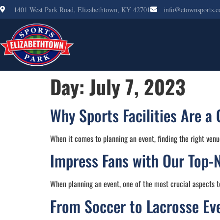
1401 West Park Road, Elizabethtown, KY 42701
info@etownsports.
Day:
July 7, 2023
Why Sports Facilities Are a 
When it comes to planning an event, finding the right venu
Impress Fans with Our Top-
When planning an event, one of the most crucial aspects to
From Soccer to Lacrosse Even