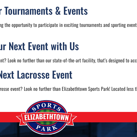
or Tournaments & Events
ng the opportunity to participate in exciting tournaments and sporting event
r Next Event with Us
ent? Look no further than our state-of-the-art facility, that’s designed to 
Next Lacrosse Event
rosse event? Look no further than Elizabethtown Sports Park! Located less tha