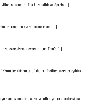
ivities is essential. The Elizabethtown Sports […]
ake or break the overall success and […]
ut also exceeds your expectations. That’s […]
 Kentucky, this state-of-the-art facility offers everything
ayers and spectators alike. Whether you’re a professional