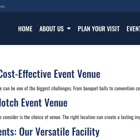
com
HOME
ABOUT US
PLAN YOUR VISIT
EVEN
Cost-Effective Event Venue
e can be one of the biggest challenges. From banquet halls to convention cen
Notch Event Venue
 consider is the choice of venue. The right location can create a lasting im
ts: Our Versatile Facility