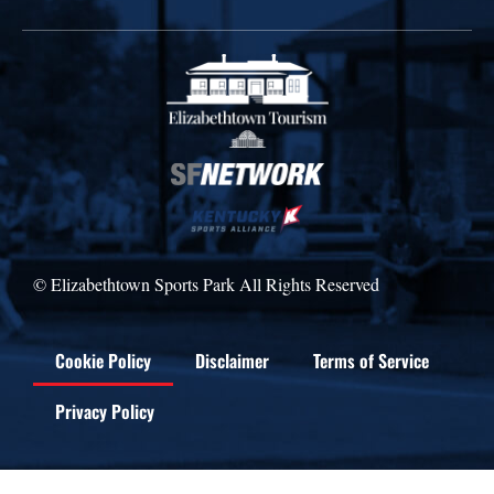
© Elizabethtown Sports Park All Rights Reserved
Cookie Policy
Disclaimer
Terms of Service
Privacy Policy