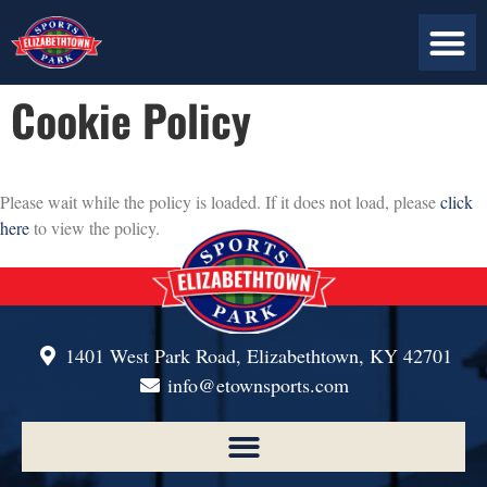
ABOUT US
PLAN YOUR VISIT
CONTACT US
Cookie Policy
Please wait while the policy is loaded. If it does not load, please
click
here
to view the policy.
1401 West Park Road, Elizabethtown, KY 42701
info@etownsports.com