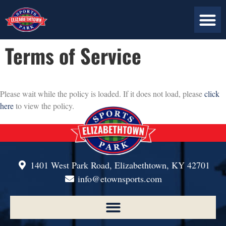
ABOUT US
PLAN YOUR VISIT
CONTACT US
Terms of Service
Please wait while the policy is loaded. If it does not load, please
click
here
to view the policy.
1401 West Park Road, Elizabethtown, KY 42701
info@etownsports.com