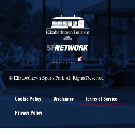
© Elizabethtown Sports Park All Rights Reserved
Cookie Policy
Disclaimer
Terms of Service
Privacy Policy