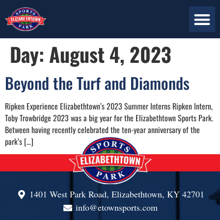
ABOUT US
PLAN YOUR VISIT
CONTACT US
Day:
August 4, 2023
Beyond the Turf and Diamonds
Ripken Experience Elizabethtown’s 2023 Summer Interns Ripken Intern,
Toby Trowbridge 2023 was a big year for the Elizabethtown Sports Park.
Between having recently celebrated the ten-year anniversary of the
park’s […]
1401 West Park Road, Elizabethtown, KY 42701
info@etownsports.com