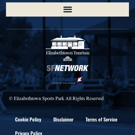
© Elizabethtown Sports Park All Rights Reserved
Cookie Policy
Disclaimer
Terms of Service
Privacy Policy