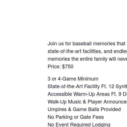
Join us for baseball memories that
state-of-the-art facilities, and en
memories the entire family will ne
Price: $750
3 or 4-Game Minimum
State-of-the-Art Facility Ft. 12 Synt
Accessible Warm-Up Areas Ft. 9 D
Walk-Up Music & Player Announc
Umpires & Game Balls Provided
No Parking or Gate Fees
No Event Required Lodging