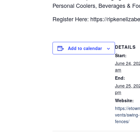
Personal Coolers, Beverages & Fo
Register Here: https://ripkeneliz
DETAILS
Add to calendar
Start:
June 24, 20
am
End:
June 25, 20
pm
Website:
https://etow
vents/swing-
fences/