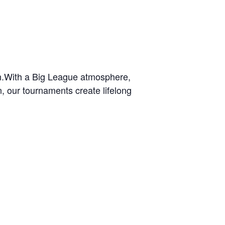
wn.With a Big League atmosphere,
n, our tournaments create lifelong