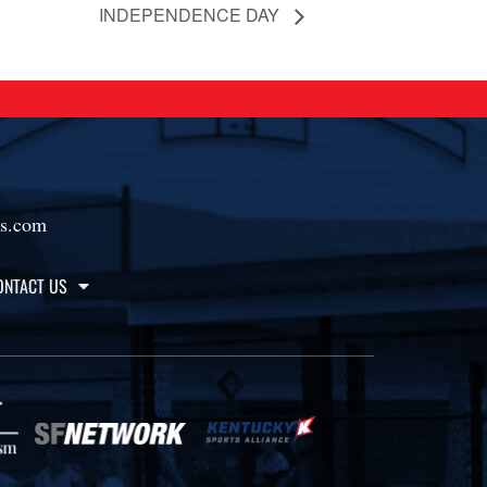
INDEPENDENCE DAY
ts.com
ONTACT US