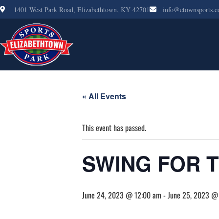
1401 West Park Road, Elizabethtown, KY 42701
info@etownsports.
« All Events
This event has passed.
SWING FOR 
June 24, 2023 @ 12:00 am
-
June 25, 2023 @