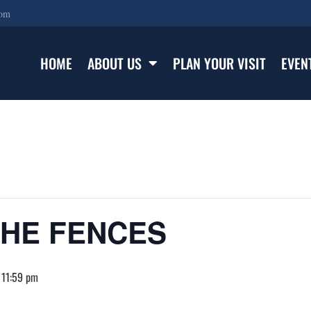
com
HOME
ABOUT US
PLAN YOUR VISIT
EVEN
THE FENCES
 11:59 pm