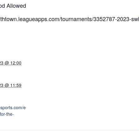
od Allowed
abethtown.leagueapps.com/tournaments/3352787-2023-swi
23 @ 12:00
23 @ 11:59
nsports.com/e
for-the-