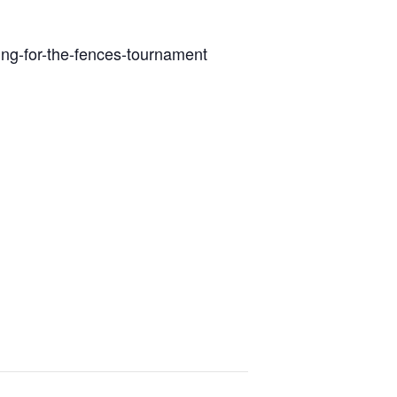
ng-for-the-fences-tournament