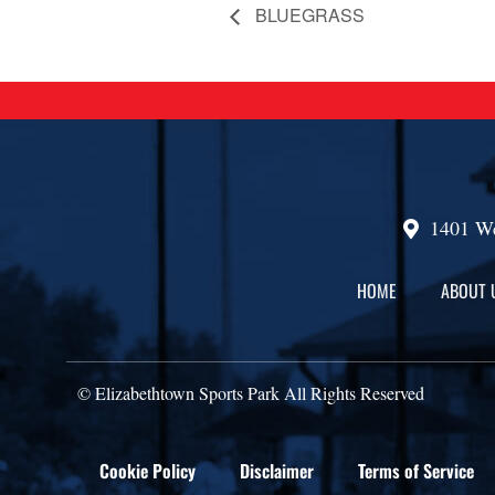
BLUEGRASS
1401 We
HOME
ABOUT 
© Elizabethtown Sports Park All Rights Reserved
Cookie Policy
Disclaimer
Terms of Service