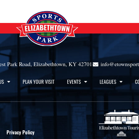
st Park Road, Elizabethtown, KY 42701
info@etownspor
US
PLAN YOUR VISIT
EVENTS
LEAGUES
C
Privacy Policy