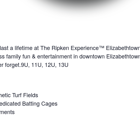
 last a lifetime at The Ripken Experience™ Elizabethto
dless family fun & entertainment in downtown Elizabethtow
ver forget.9U, 11U, 12U, 13U
hetic Turf Fields
edicated Batting Cages
ements