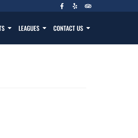
TS
LEAGUES
CONTACT US