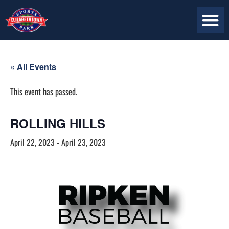
« All Events
This event has passed.
ROLLING HILLS
April 22, 2023
-
April 23, 2023