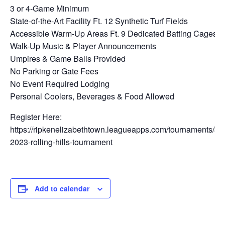
3 or 4-Game Minimum
State-of-the-Art Facility Ft. 12 Synthetic Turf Fields
Accessible Warm-Up Areas Ft. 9 Dedicated Batting Cages
Walk-Up Music & Player Announcements
Umpires & Game Balls Provided
No Parking or Gate Fees
No Event Required Lodging
Personal Coolers, Beverages & Food Allowed
Register Here:
https://ripkenelizabethtown.leagueapps.com/tournaments/3
2023-rolling-hills-tournament
Add to calendar