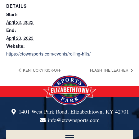
DETAILS
Start:
April 22, 2023
End:
April 23, 2023
Website:
https://etownsports.com/events/rolling-hills/
KENTUCKY KICK-OFF
FLASH THE LEATHER
1401 West Park Road, Elizabethtown, KY 42701
info@etownsports.com