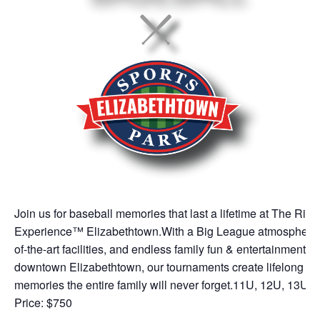
Join us for baseball memories that last a lifetime at The Rip
Experience™ Elizabethtown.With a Big League atmosphere, 
of-the-art facilities, and endless family fun & entertainment in
downtown Elizabethtown, our tournaments create lifelong
memories the entire family will never forget.11U, 12U, 13U
Price: $750