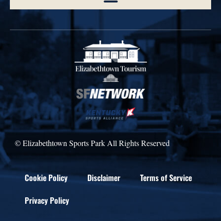
© Elizabethtown Sports Park All Rights Reserved
Cookie Policy
Disclaimer
Terms of Service
Privacy Policy