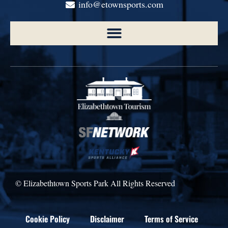
info@etownsports.com
© Elizabethtown Sports Park All Rights Reserved
Cookie Policy
Disclaimer
Terms of Service