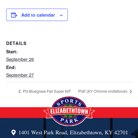
Add to calendar
DETAILS
Start:
September 26
End:
September 27
PG Bluegrass Fall Super NIT
PGF (KY Chrome Invitational)
1401 West Park Road, Elizabethtown, KY 42701