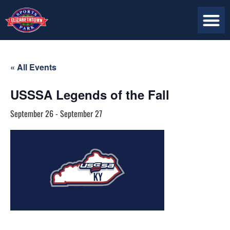
« All Events
USSSA Legends of the Fall
September 26
-
September 27