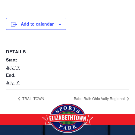
Add to calendar
DETAILS
Start:
July 17
End:
July 19
TRAIL TOWN
Babe Ruth Ohio Vally Regional