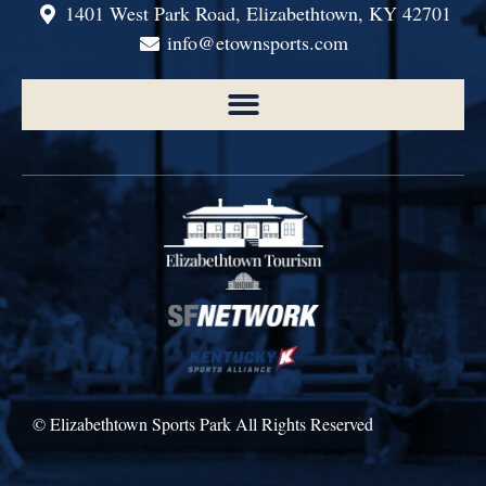
1401 West Park Road, Elizabethtown, KY 42701
info@etownsports.com
© Elizabethtown Sports Park All Rights Reserved