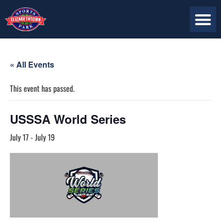
« All Events
This event has passed.
USSSA World Series
July 17
-
July 19